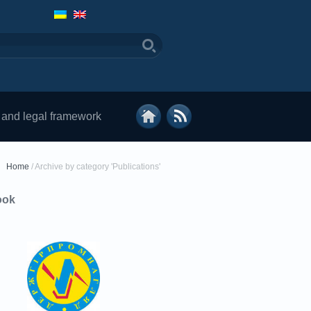
 and legal framework
Home
/
Archive by category 'Publications'
ook