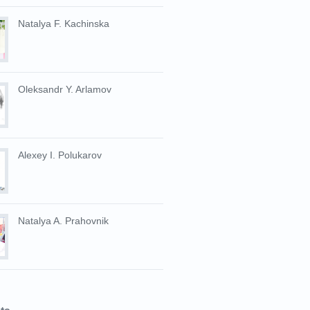
Natalya F. Kachinska
Oleksandr Y. Arlamov
Alexey I. Polukarov
Natalya A. Prahovnik