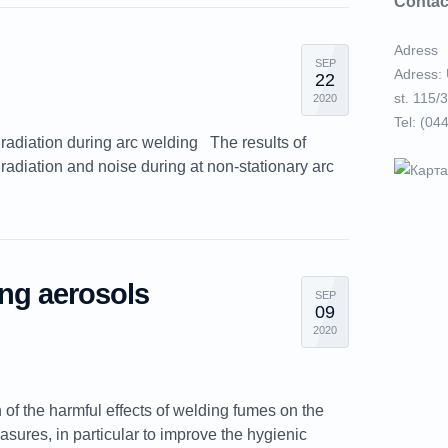
Contac
Adress
SEP
Adress: 
22
st. 115/3
2020
Tel: (04
 radiation during arc welding The results of
t radiation and noise during at non-stationary arc
ing aerosols
SEP
09
2020
 of the harmful effects of welding fumes on the
sures, in particular to improve the hygienic