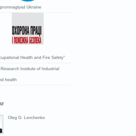
rpromnaglyad Ukraine
upational Health and Fire Safety”
 Research Institute of Industrial
nd health
ar
Oleg G. Levchenko