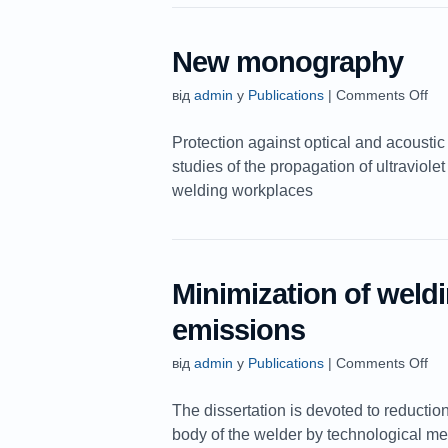
New monography
від
admin
у
Publications
|
Comments Off
Protection against optical and acoustic
studies of the propagation of ultraviole
welding workplaces
Minimization of weld
emissions
від
admin
у
Publications
|
Comments Off
The dissertation is devoted to reduction
body of the welder by technological mea