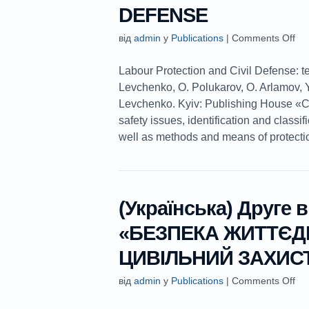
DEFENSE
від
admin
у
Publications
|
Comments Off
Labour Protection and Civil Defense: t
Levchenko, O. Polukarov, O. Arlamov, Y
Levchenko. Kyiv: Publishing House «
safety issues, identification and classif
well as methods and means of protection 
(Українська) Друге 
«БЕЗПЕКА ЖИТТЄДІ
ЦИВІЛЬНИЙ ЗАХИС
від
admin
у
Publications
|
Comments Off