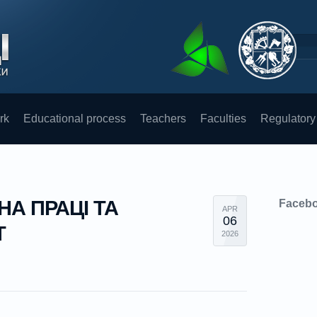
rk
Educational process
Teachers
Faculties
Regulatory
НА ПРАЦІ ТА
Faceb
APR
06
Т
2026