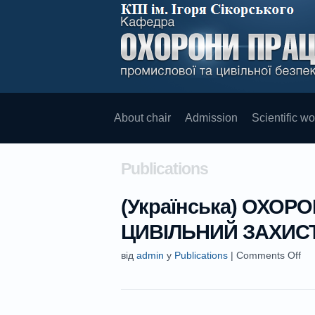
About chair
Admission
Scientific wo
Publications
(Українська) ОХОРО
ЦИВІЛЬНИЙ ЗАХИС
від
admin
у
Publications
|
Comments Off