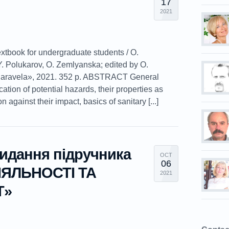
17
2021
extbook for undergraduate students / O.
. Polukarov, O. Zemlyanska; edited by O.
Caravela», 2021. 352 p. ABSTRACT General
ication of potential hazards, their properties as
against their impact, basics of sanitary [...]
видання підручника
OCT
06
ЯЛЬНОСТІ ТА
2021
Т»