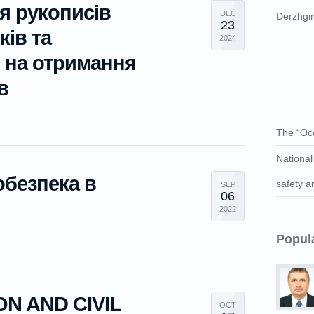
я рукописів
DEC
Derzhgі
23
ків та
2024
в на отримання
в
The “Occ
National
обезпека в
safety a
SEP
06
2022
Popul
N AND CIVIL
OCT