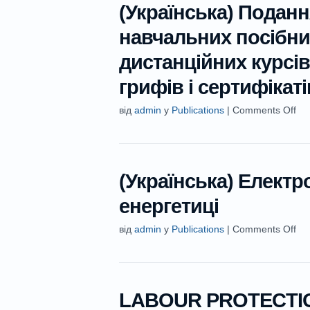
(Українська) Поданн
навчальних посібни
дистанційних курсі
грифів і сертифікаті
від
admin
у
Publications
|
Comments Off
(Українська) Електр
енергетиці
від
admin
у
Publications
|
Comments Off
LABOUR PROTECTIO