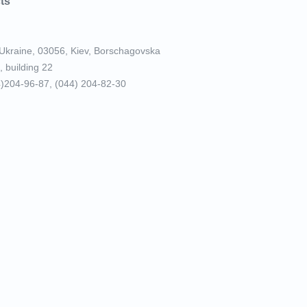
ts
Ukraine, 03056, Kiev, Borschagovska
, building 22
4)204-96-87, (044) 204-82-30