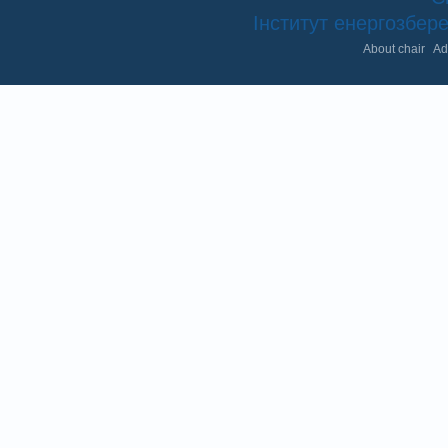
Інститут енергозбе
About chair
Ad