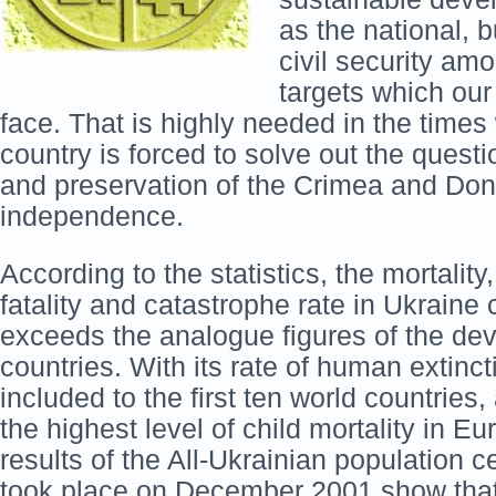
as the national, 
civil security amo
targets which our 
face. That is highly needed in the time
country is forced to solve out the question
and preservation of the Crimea and Do
independence.
According to the statistics, the mortality
fatality and catastrophe rate in Ukraine
exceeds the analogue figures of the de
countries. With its rate of human extinct
included to the first ten world countries,
the highest level of child mortality in E
results of the All-Ukrainian population 
took place on December 2001 show that