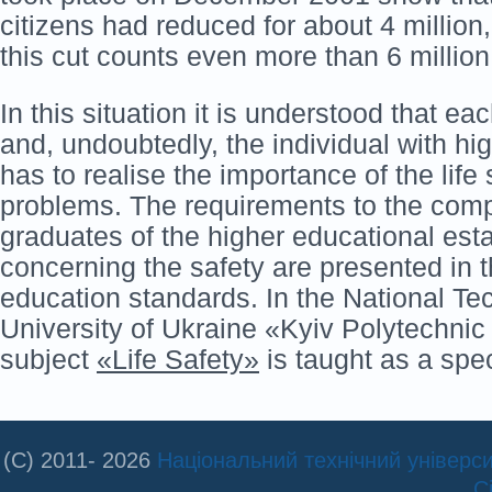
citizens had reduced for about 4 millio
this cut counts even more than 6 million
In this situation it is understood that ea
and, undoubtedly, the individual with hi
has to realise the importance of the life 
problems. The requirements to the comp
graduates of the higher educational est
concerning the safety are presented in 
education standards. In the National Te
University of Ukraine «Kyiv Polytechnic 
subject
«Life Safety»
is taught as a spec
(C) 2011- 2026
Національний технічний університ
С