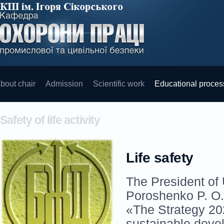
bout chair
Admission
Scientific work
Educational proces
Safety of life activity
Life safety
The President of
Poroshenko P. O.
«The Strategy 20
sustainable deve