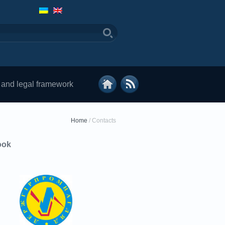
 and legal framework
Home
/
Contacts
ook