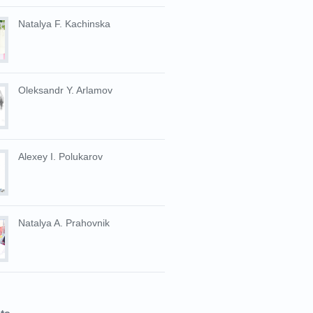
Natalya F. Kachinska
Oleksandr Y. Arlamov
Alexey I. Polukarov
Natalya A. Prahovnik