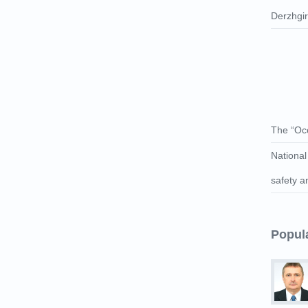
Derzhgі
The “Occ
National
safety a
Popul