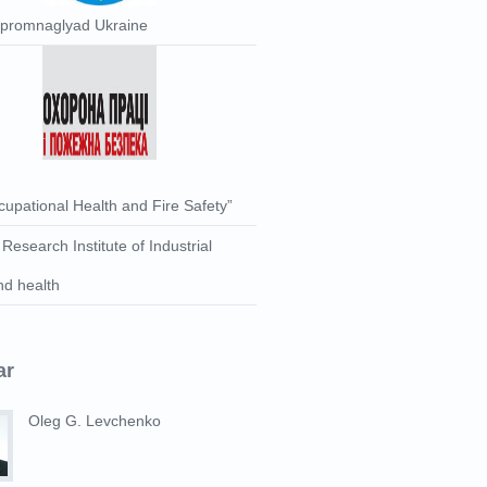
rpromnaglyad Ukraine
upational Health and Fire Safety”
 Research Institute of Industrial
nd health
ar
Oleg G. Levchenko