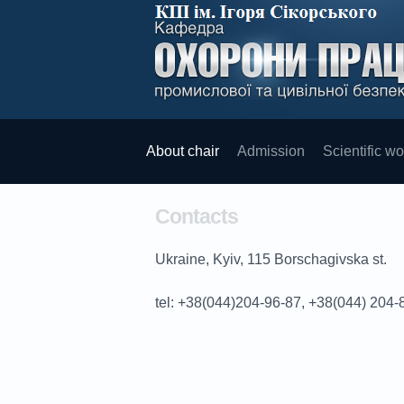
About chair
Admission
Scientific wo
Contacts
Ukraine, Kyiv, 115 Borschagivska st.
tel
: +38(044)204-96-87, +38(044) 204-