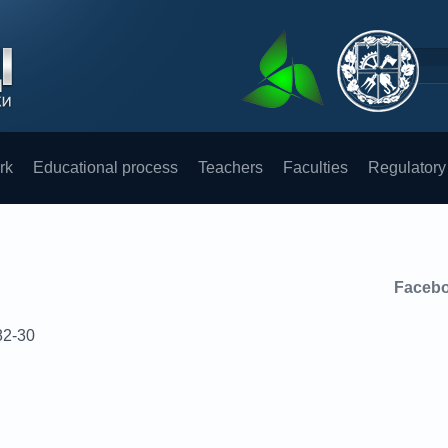
rk
Educational process
Teachers
Faculties
Regulatory
Faceb
82-30