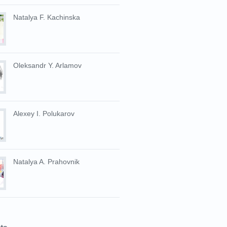
Natalya F. Kachinska
Oleksandr Y. Arlamov
Alexey I. Polukarov
Natalya A. Prahovnik