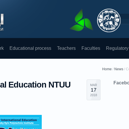
rk
Educational process
Teachers
Faculties
Regulatory
Home
/
News
/
C
onal Education NTUU
Faceb
MAR
17
2018