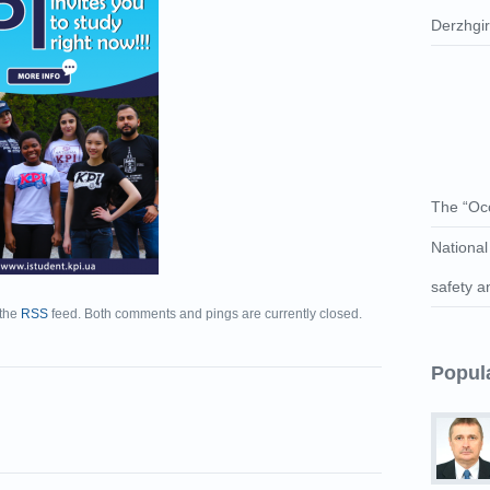
Derzhgі
The “Occ
National
safety a
 the
RSS
feed. Both comments and pings are currently closed.
Popul