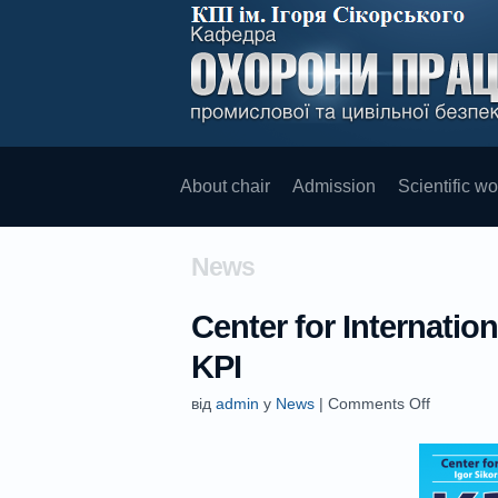
About chair
Admission
Scientific wo
News
Center for Internati
KPI
від
admin
у
News
|
Comments Off