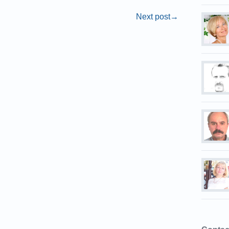
Next post
→