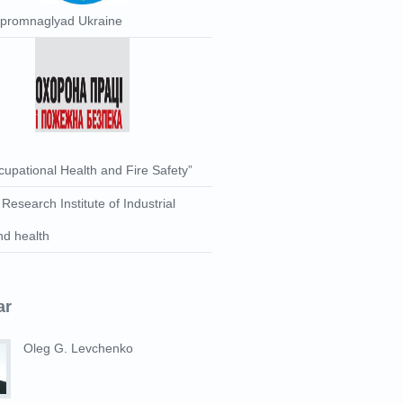
rpromnaglyad Ukraine
upational Health and Fire Safety”
 Research Institute of Industrial
nd health
ar
Oleg G. Levchenko