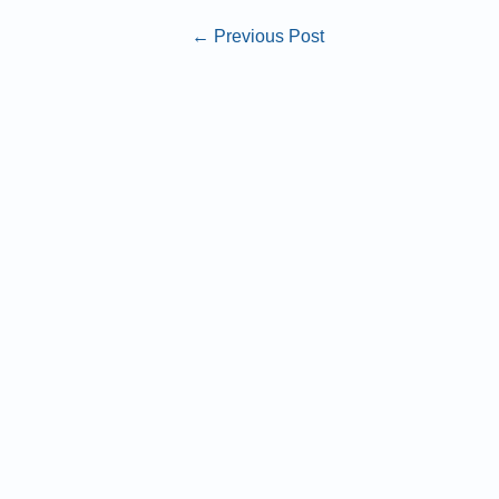
←
Previous Post