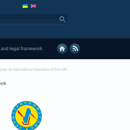
 and legal framework
enter for International Education NTUU KPI
ook