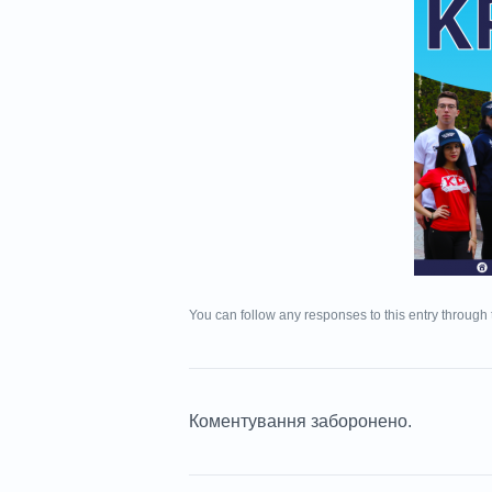
You can follow any responses to this entry through
Коментування заборонено.